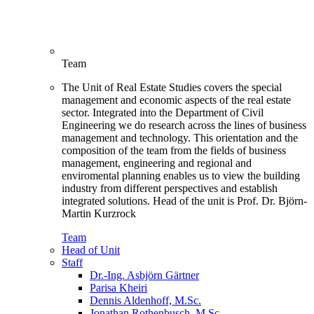
Team
The Unit of Real Estate Studies covers the special
management and economic aspects of the real estate
sector. Integrated into the Department of Civil
Engineering we do research across the lines of business
management and technology. This orientation and the
composition of the team from the fields of business
management, engineering and regional and
enviromental planning enables us to view the building
industry from different perspectives and establish
integrated solutions. Head of the unit is Prof. Dr. Björn-
Martin Kurzrock
Team
Head of Unit
Staff
Dr.-Ing. Asbjörn Gärtner
Parisa Kheiri
Dennis Aldenhoff, M.Sc.
Jonathan Rothenbusch, M.Sc.