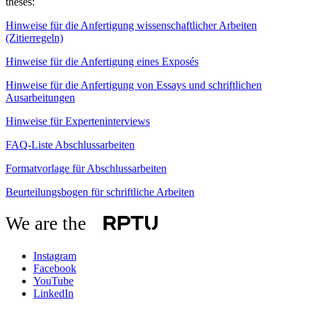
theses:
Hinweise für die Anfertigung wissenschaftlicher Arbeiten
(Zitierregeln)
Hinweise für die Anfertigung eines Exposés
Hinweise für die Anfertigung von Essays und schriftlichen
Ausarbeitungen
Hinweise für Experteninterviews
FAQ-Liste Abschlussarbeiten
Formatvorlage für Abschlussarbeiten
Beurteilungsbogen für schriftliche Arbeiten
We are the
Instagram
Facebook
YouTube
LinkedIn