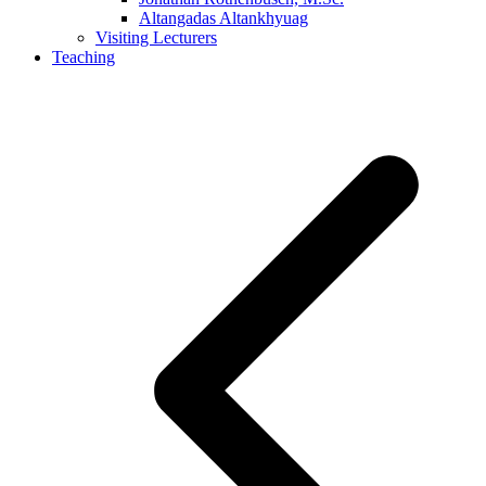
Altangadas Altankhyuag
Visiting Lecturers
Teaching