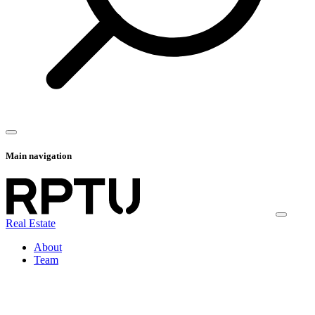
Main navigation
Real Estate
About
Team