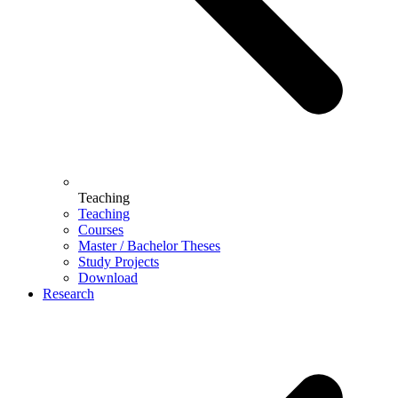
Teaching
Teaching
Courses
Master / Bachelor Theses
Study Projects
Download
Research