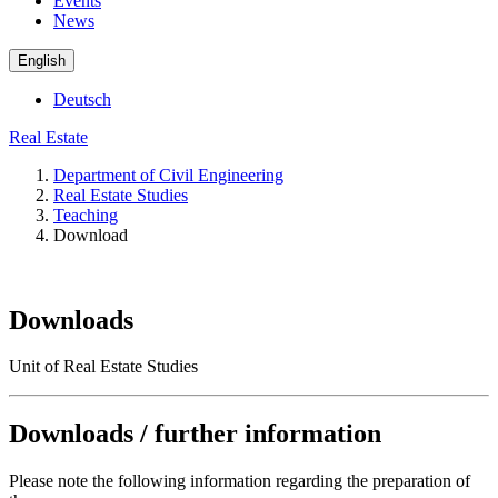
Events
News
English
Deutsch
Real Estate
Department of Civil Engineering
Real Estate Studies
Teaching
Download
Downloads
Unit of Real Estate Studies
Downloads / further information
Please note the following information regarding the preparation of