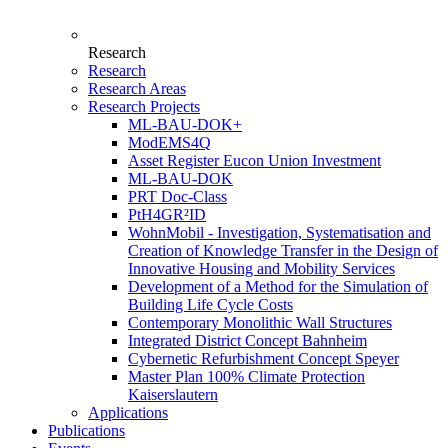
Research
Research
Research Areas
Research Projects
ML-BAU-DOK+
ModEMS4Q
Asset Register Eucon Union Investment
ML-BAU-DOK
PRT Doc-Class
PtH4GR²ID
WohnMobil - Investigation, Systematisation and
Creation of Knowledge Transfer in the Design of
Innovative Housing and Mobility Services
Development of a Method for the Simulation of
Building Life Cycle Costs
Contemporary Monolithic Wall Structures
Integrated District Concept Bahnheim
Cybernetic Refurbishment Concept Speyer
Master Plan 100% Climate Protection
Kaiserslautern
Applications
Publications