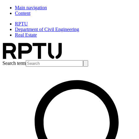
Main navigation
Content
RPTU
Department of Civil Engineering
Real Estate
Search term