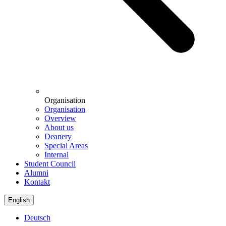
Organisation
Organisation
Overview
About us
Deanery
Special Areas
Internal
Student Council
Alumni
Kontakt
English
Deutsch