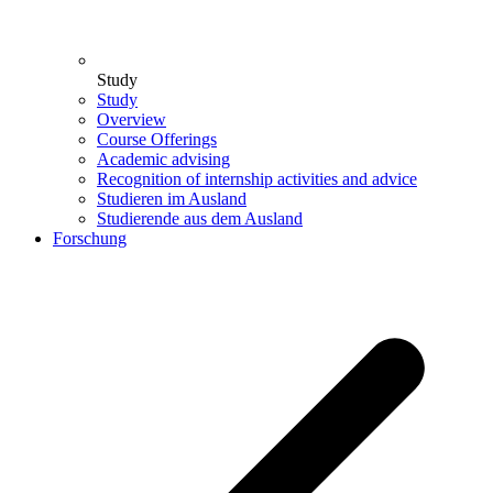
Study
Study
Overview
Course Offerings
Academic advising
Recognition of internship activities and advice
Studieren im Ausland
Studierende aus dem Ausland
Forschung