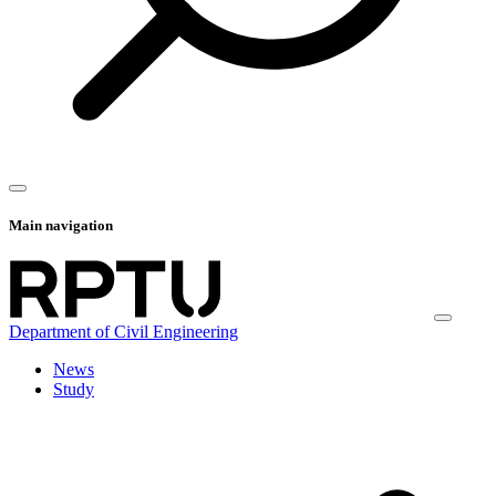
Main navigation
Department of Civil Engineering
News
Study