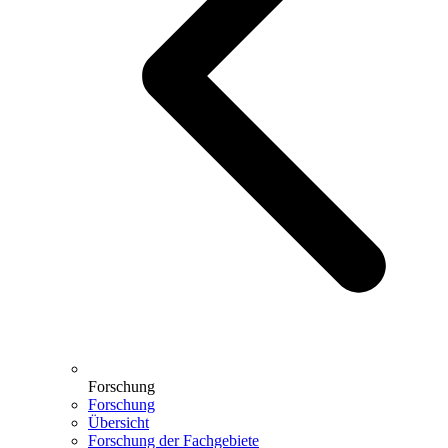
Forschung
Forschung
Übersicht
Forschung der Fachgebiete