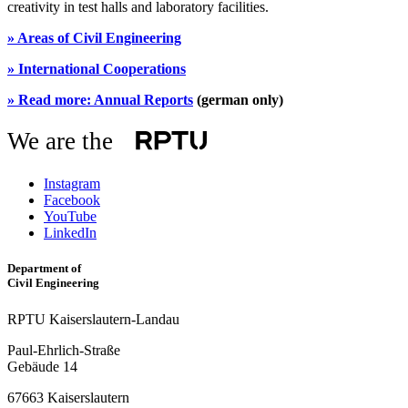
creativity in test halls and laboratory facilities.
»
Areas of Civil Engineering
»
International Cooperations
»
Read more: Annual Reports
(german only)
We are the
Instagram
Facebook
YouTube
LinkedIn
Department of
Civil Engineering
RPTU Kaiserslautern-Landau
Paul-Ehrlich-Straße
Gebäude 14
67663 Kaiserslautern