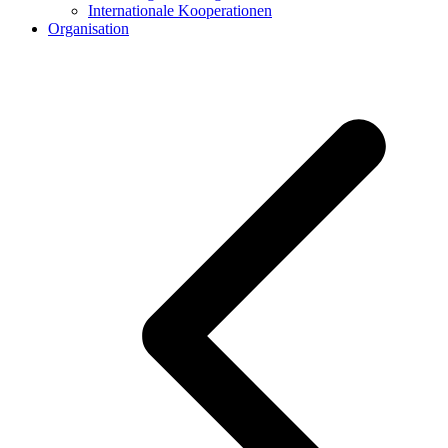
Internationale Kooperationen
Organisation