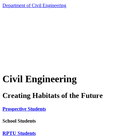
Department of Civil Engineering
Civil Engineering
Creating Habitats of the Future
Prospective Students
School Students
RPTU Students