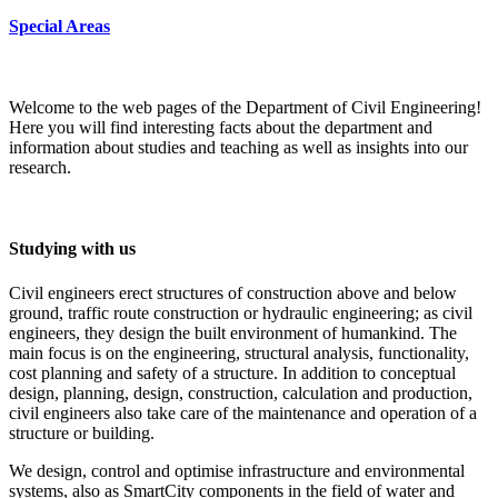
Special Areas
Welcome to the web pages of the Department of Civil Engineering!
Here you will find interesting facts about the department and
information about studies and teaching as well as insights into our
research.
Studying with us
Civil engineers erect structures of construction above and below
ground, traffic route construction or hydraulic engineering; as civil
engineers, they design the built environment of humankind. The
main focus is on the engineering, structural analysis, functionality,
cost planning and safety of a structure. In addition to conceptual
design, planning, design, construction, calculation and production,
civil engineers also take care of the maintenance and operation of a
structure or building.
We design, control and optimise infrastructure and environmental
systems, also as SmartCity components in the field of water and