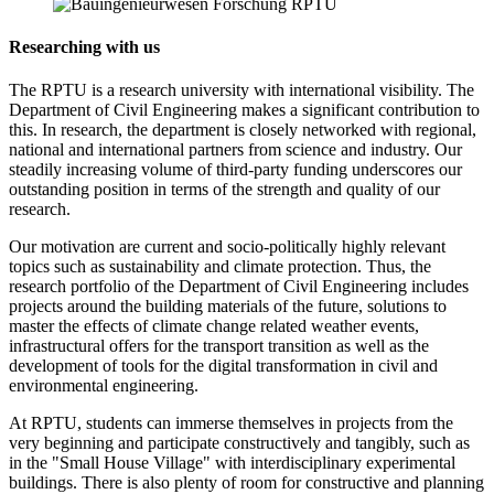
Researching with us
The RPTU is a research university with international visibility. The
Department of Civil Engineering makes a significant contribution to
this. In research, the department is closely networked with regional,
national and international partners from science and industry. Our
steadily increasing volume of third-party funding underscores our
outstanding position in terms of the strength and quality of our
research.
Our motivation are current and socio-politically highly relevant
topics such as sustainability and climate protection. Thus, the
research portfolio of the Department of Civil Engineering includes
projects around the building materials of the future, solutions to
master the effects of climate change related weather events,
infrastructural offers for the transport transition as well as the
development of tools for the digital transformation in civil and
environmental engineering.
At RPTU, students can immerse themselves in projects from the
very beginning and participate constructively and tangibly, such as
in the "Small House Village" with interdisciplinary experimental
buildings. There is also plenty of room for constructive and planning