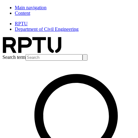
Main navigation
Content
RPTU
Department of Civil Engineering
Search term