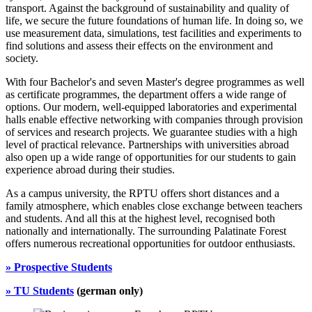
transport. Against the background of sustainability and quality of
life, we secure the future foundations of human life. In doing so, we
use measurement data, simulations, test facilities and experiments to
find solutions and assess their effects on the environment and
society.
With four Bachelor's and seven Master's degree programmes as well
as certificate programmes, the department offers a wide range of
options. Our modern, well-equipped laboratories and experimental
halls enable effective networking with companies through provision
of services and research projects. We guarantee studies with a high
level of practical relevance. Partnerships with universities abroad
also open up a wide range of opportunities for our students to gain
experience abroad during their studies.
As a campus university, the RPTU offers short distances and a
family atmosphere, which enables close exchange between teachers
and students. And all this at the highest level, recognised both
nationally and internationally. The surrounding Palatinate Forest
offers numerous recreational opportunities for outdoor enthusiasts.
» Prospective Students
»
TU Students
(german only)