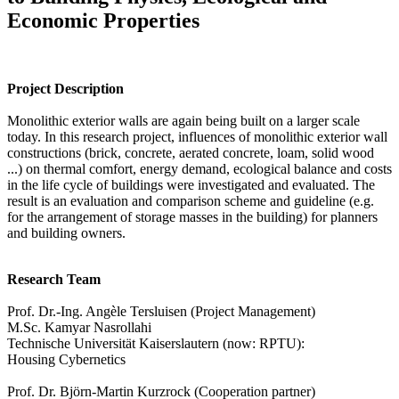
Economic Properties
Project Description
Monolithic exterior walls are again being built on a larger scale
today. In this research project, influences of monolithic exterior wall
constructions (brick, concrete, aerated concrete, loam, solid wood
...) on thermal comfort, energy demand, ecological balance and costs
in the life cycle of buildings were investigated and evaluated. The
result is an evaluation and comparison scheme and guideline (e.g.
for the arrangement of storage masses in the building) for planners
and building owners.
Research Team
Prof. Dr.-Ing. Angèle Tersluisen (Project Management)
M.Sc. Kamyar Nasrollahi
Technische Universität Kaiserslautern (now: RPTU):
Housing Cybernetics
Prof. Dr. Björn-Martin Kurzrock (Cooperation partner)