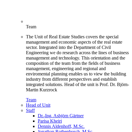
Team
The Unit of Real Estate Studies covers the special
management and economic aspects of the real estate
sector. Integrated into the Department of Civil
Engineering we do research across the lines of business
management and technology. This orientation and the
composition of the team from the fields of business
management, engineering and regional and
enviromental planning enables us to view the building
industry from different perspectives and establish
integrated solutions. Head of the unit is Prof. Dr. Björn-
Martin Kurzrock
Team
Head of Unit
Staff
Dr.-Ing. Asbjörn Gärtner
Parisa Kheiri
Dennis Aldenhoff, M.Sc.
Jonathan Rothenbusch, M.Sc.