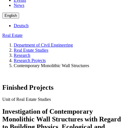
Events
News
English
Deutsch
Real Estate
Department of Civil Engineering
Real Estate Studies
Research
Research Projects
Contemporary Monolithic Wall Structures
Finished Projects
Unit of Real Estate Studies
Investigation of Contemporary
Monolithic Wall Structures with Regard
to Building Physics, Ecological and