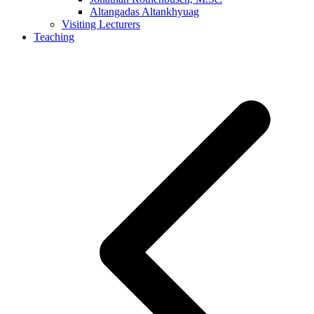
Altangadas Altankhyuag
Visiting Lecturers
Teaching