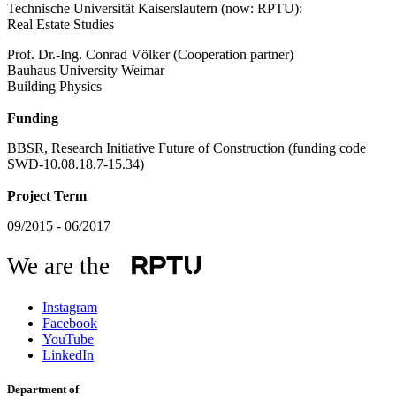
Technische Universität Kaiserslautern (now: RPTU):
Real Estate Studies
Prof. Dr.-Ing. Conrad Völker (Cooperation partner)
Bauhaus University Weimar
Building Physics
Funding
BBSR, Research Initiative Future of Construction (funding code
SWD-10.08.18.7-15.34)
Project Term
09/2015 - 06/2017
We are the
Instagram
Facebook
YouTube
LinkedIn
Department of