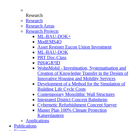
Research
Research
Research Areas
Research Projects
ML-BAU-DOK+
ModEMS4Q
Asset Register Eucon Union Investment
ML-BAU-DOK
PRT Doc-Class
PtH4GR²ID
WohnMobil - Investigation, Systematisation and
Creation of Knowledge Transfer in the Design of
Innovative Housing and Mobility Services
Development of a Method for the Simulation of
Building Life Cycle Costs
Contemporary Monolithic Wall Structures
Integrated District Concept Bahnheim
Cybernetic Refurbishment Concept Speyer
Master Plan 100% Climate Protection
Kaiserslautern
Applications
Publications