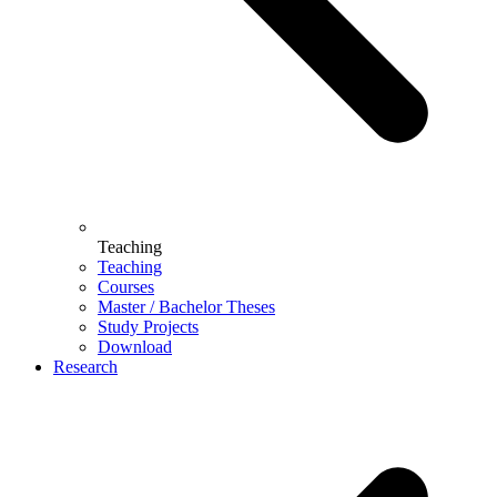
Teaching
Teaching
Courses
Master / Bachelor Theses
Study Projects
Download
Research