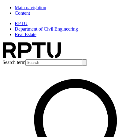
Main navigation
Content
RPTU
Department of Civil Engineering
Real Estate
Search term