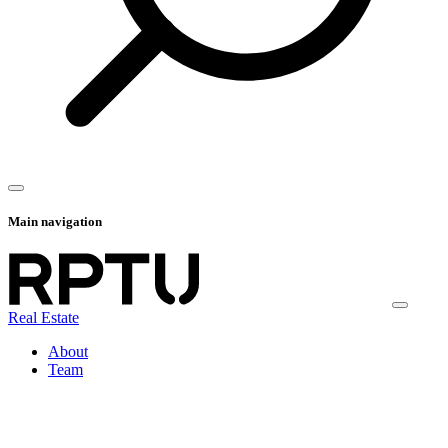
Main navigation
Real Estate
About
Team