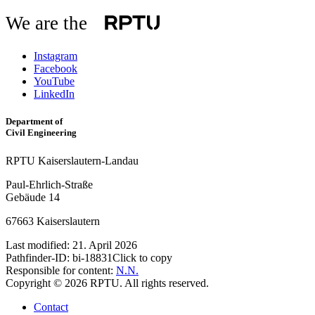
We are the
Instagram
Facebook
YouTube
LinkedIn
Department of
Civil Engineering
RPTU Kaiserslautern-Landau
Paul-Ehrlich-Straße
Gebäude 14
67663 Kaiserslautern
Last modified:
21. April 2026
Pathfinder-ID:
bi-18831
Click to copy
Responsible for content:
N.N.
Copyright © 2026 RPTU. All rights reserved.
Contact