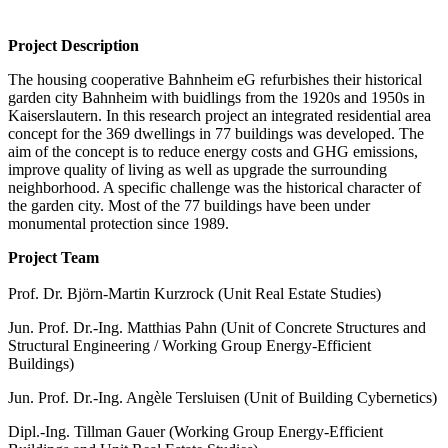
Project Description
The housing cooperative Bahnheim eG refurbishes their historical
garden city Bahnheim with buidlings from the 1920s and 1950s in
Kaiserslautern. In this research project an integrated residential area
concept for the 369 dwellings in 77 buildings was developed. The
aim of the concept is to reduce energy costs and GHG emissions,
improve quality of living as well as upgrade the surrounding
neighborhood. A specific challenge was the historical character of
the garden city. Most of the 77 buildings have been under
monumental protection since 1989.
Project Team
Prof. Dr. Björn-Martin Kurzrock (Unit Real Estate Studies)
Jun. Prof. Dr.-Ing. Matthias Pahn (Unit of Concrete Structures and
Structural Engineering / Working Group Energy-Efficient
Buildings)
Jun. Prof. Dr.-Ing. Angèle Tersluisen (Unit of Building Cybernetics)
Dipl.-Ing. Tillman Gauer (Working Group Energy-Efficient