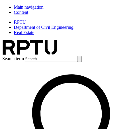
Main navigation
Content
RPTU
Department of Civil Engineering
Real Estate
Search term