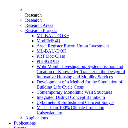
Research
Research
Research Areas
Research Projects
ML-BAU-DOK+
ModEMS4Q
Asset Register Eucon Union Investment
ML-BAU-DOK
PRT Doc-Class
PtH4GR²ID
WohnMobil - Investigation, Systematisation and
Creation of Knowledge Transfer in the Design of
Innovative Housing and Mobility Services
Development of a Method for the Simulation of
Building Life Cycle Costs
Contemporary Monolithic Wall Structures
Integrated District Concept Bahnheim
Cybernetic Refurbishment Concept Speyer
Master Plan 100% Climate Protection
Kaiserslautern
Applications
Publications