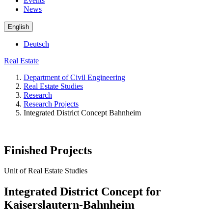
Events
News
English
Deutsch
Real Estate
Department of Civil Engineering
Real Estate Studies
Research
Research Projects
Integrated District Concept Bahnheim
Finished Projects
Unit of Real Estate Studies
Integrated District Concept for
Kaiserslautern-Bahnheim