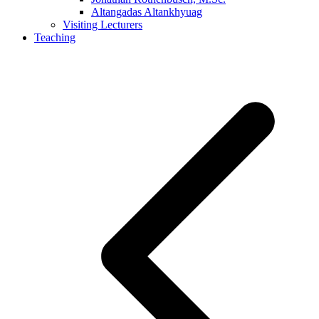
Altangadas Altankhyuag
Visiting Lecturers
Teaching