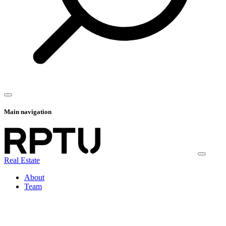
Main navigation
Real Estate
About
Team