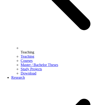
Teaching
Teaching
Courses
Master / Bachelor Theses
Study Projects
Download
Research