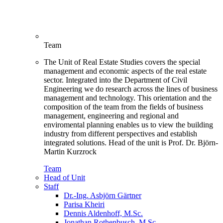
Team
The Unit of Real Estate Studies covers the special
management and economic aspects of the real estate
sector. Integrated into the Department of Civil
Engineering we do research across the lines of business
management and technology. This orientation and the
composition of the team from the fields of business
management, engineering and regional and
enviromental planning enables us to view the building
industry from different perspectives and establish
integrated solutions. Head of the unit is Prof. Dr. Björn-
Martin Kurzrock
Team
Head of Unit
Staff
Dr.-Ing. Asbjörn Gärtner
Parisa Kheiri
Dennis Aldenhoff, M.Sc.
Jonathan Rothenbusch, M.Sc.