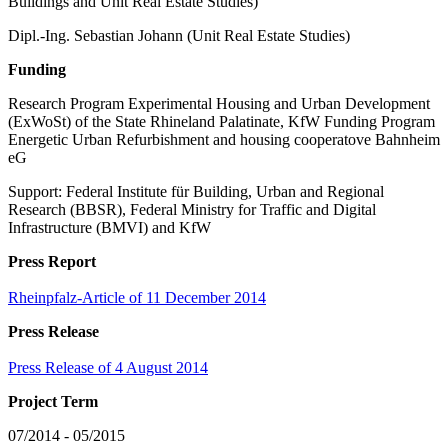
Buildings and Unit Real Estate Studies)
Dipl.-Ing. Sebastian Johann (Unit Real Estate Studies)
Funding
Research Program Experimental Housing and Urban Development
(ExWoSt) of the State Rhineland Palatinate, KfW Funding Program
Energetic Urban Refurbishment and housing cooperatove Bahnheim
eG
Support: Federal Institute für Building, Urban and Regional
Research (BBSR), Federal Ministry for Traffic and Digital
Infrastructure (BMVI) and KfW
Press Report
Rheinpfalz-Article of 11 December 2014
Press Release
Press Release of 4 August 2014
Project Term
07/2014 - 05/2015