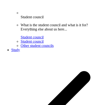
Student council
What is the student council and what is it for?
Everything else about us here...
Student council
Student council
Other student councils
Study