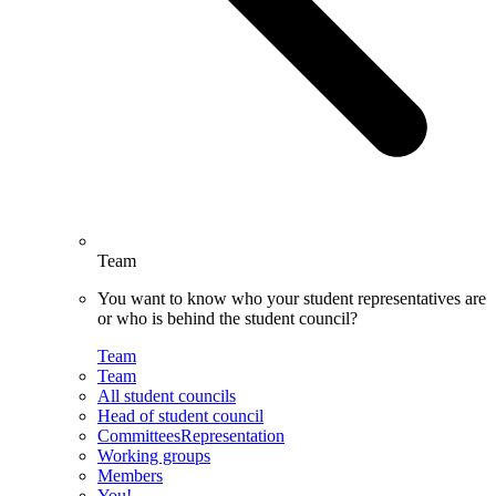
Team
You want to know who your student representatives are
or who is behind the student council?
Team
Team
All student councils
Head of student council
CommitteesRepresentation
Working groups
Members
You!