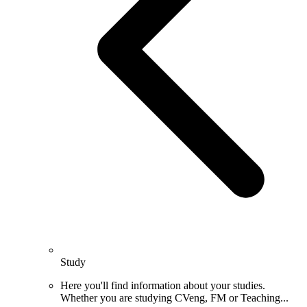
Study
Here you'll find information about your studies.
Whether you are studying CVeng, FM or Teaching...