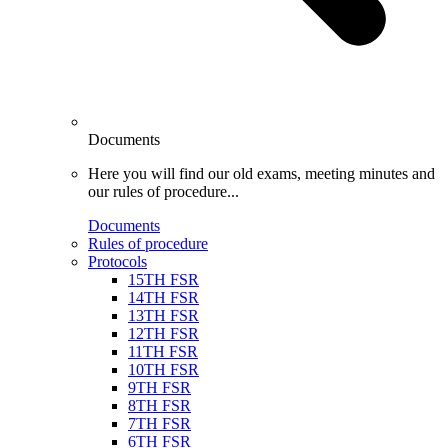
Documents
Here you will find our old exams, meeting minutes and
our rules of procedure...
Documents
Rules of procedure
Protocols
15TH FSR
14TH FSR
13TH FSR
12TH FSR
11TH FSR
10TH FSR
9TH FSR
8TH FSR
7TH FSR
6TH FSR