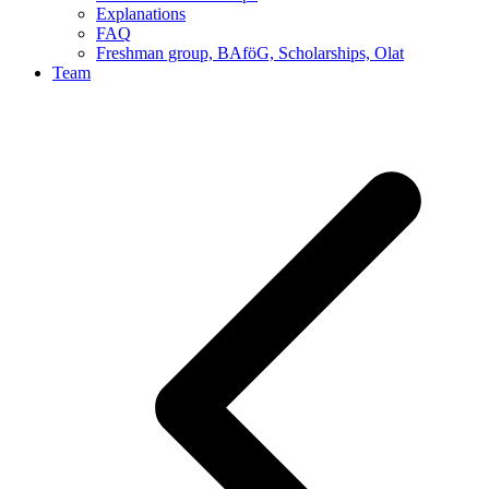
Explanations
FAQ
Freshman group, BAföG, Scholarships, Olat
Team