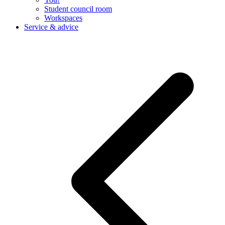
Student council room
Workspaces
Service & advice