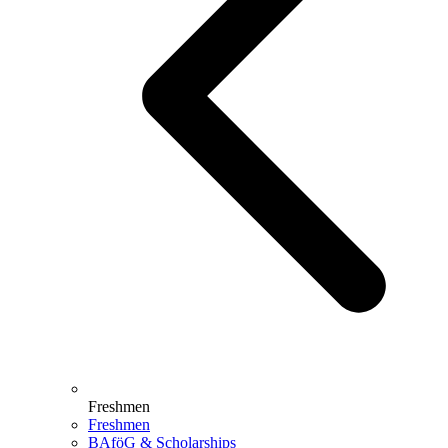
Freshmen
Freshmen
BAföG & Scholarships