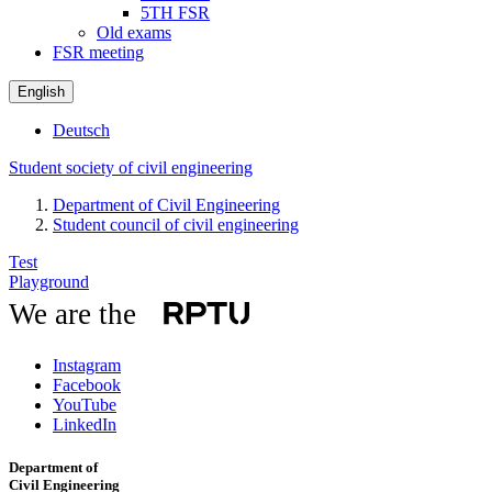
5TH FSR
Old exams
FSR meeting
English
Deutsch
Student society of civil engineering
Department of Civil Engineering
Student council of civil engineering
Test
Playground
We are the
Instagram
Facebook
YouTube
LinkedIn
Department of
Civil Engineering