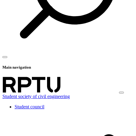
Main navigation
Student society of civil engineering
Student council