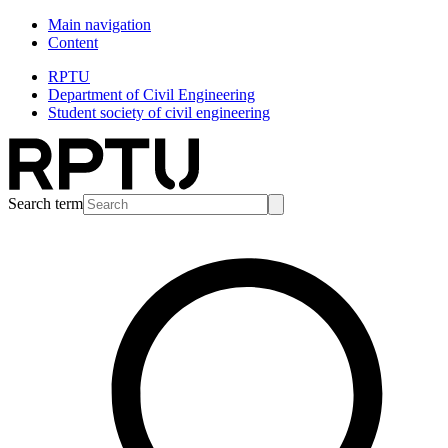
Main navigation
Content
RPTU
Department of Civil Engineering
Student society of civil engineering
Search term