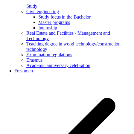
Study
Civil engineering
Study focus in the Bachelor
Master programs
Internship
Real Estate and Facilities - Management and
Technology
Teaching degree in wood technology/construction
technology
Examination regulations
Erasmus
Academic anniversary celebration
Freshmen