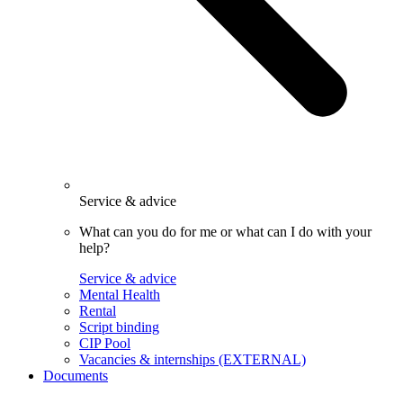
Service & advice
What can you do for me or what can I do with your
help?
Service & advice
Mental Health
Rental
Script binding
CIP Pool
Vacancies & internships (EXTERNAL)
Documents