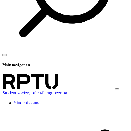
Main navigation
Student society of civil engineering
Student council