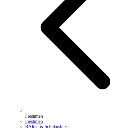
Freshmen
Freshmen
BAföG & Scholarships