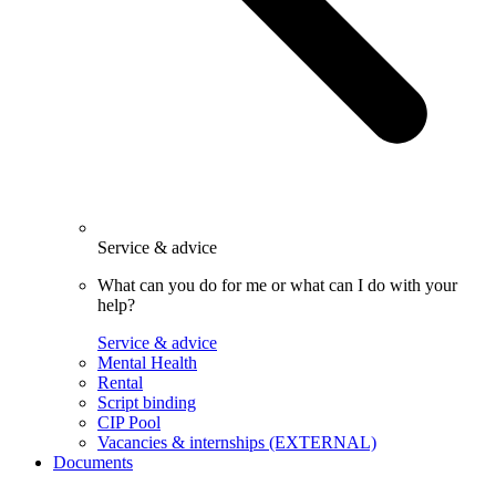
Service & advice
What can you do for me or what can I do with your
help?
Service & advice
Mental Health
Rental
Script binding
CIP Pool
Vacancies & internships (EXTERNAL)
Documents