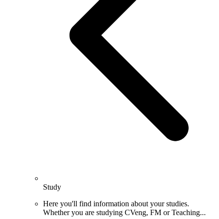
Study
Here you'll find information about your studies.
Whether you are studying CVeng, FM or Teaching...