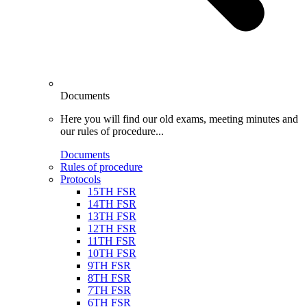
Documents
Here you will find our old exams, meeting minutes and
our rules of procedure...
Documents
Rules of procedure
Protocols
15TH FSR
14TH FSR
13TH FSR
12TH FSR
11TH FSR
10TH FSR
9TH FSR
8TH FSR
7TH FSR
6TH FSR