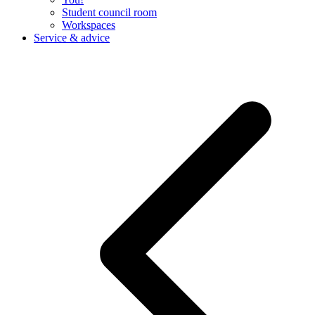
Student council room
Workspaces
Service & advice