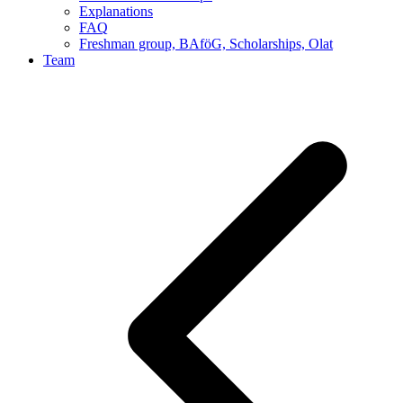
Explanations
FAQ
Freshman group, BAföG, Scholarships, Olat
Team