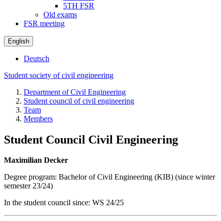
5TH FSR
Old exams
FSR meeting
English
Deutsch
Student society of civil engineering
Department of Civil Engineering
Student council of civil engineering
Team
Members
Student Council Civil Engineering
Maximilian Decker
Degree program: Bachelor of Civil Engineering (KIB) (since winter
semester 23/24)
In the student council since: WS 24/25