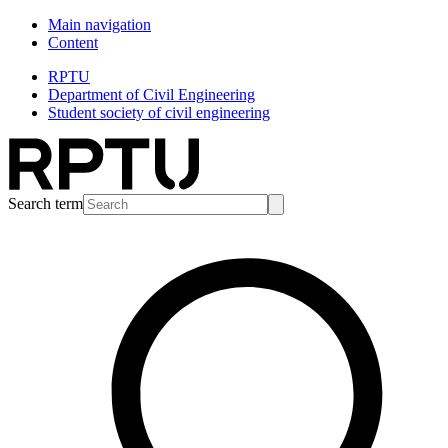
Main navigation
Content
RPTU
Department of Civil Engineering
Student society of civil engineering
Search term