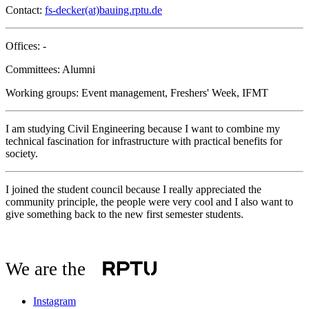
Contact:
fs-decker(at)bauing.rptu.de
Offices: -
Committees: Alumni
Working groups: Event management, Freshers' Week, IFMT
I am studying Civil Engineering because I want to combine my
technical fascination for infrastructure with practical benefits for
society.
I joined the student council because I really appreciated the
community principle, the people were very cool and I also want to
give something back to the new first semester students.
We are the
Instagram