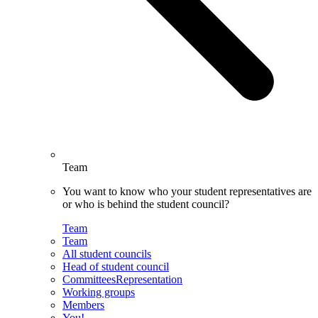
Team
You want to know who your student representatives are
or who is behind the student council?
Team
Team
All student councils
Head of student council
CommitteesRepresentation
Working groups
Members
You!