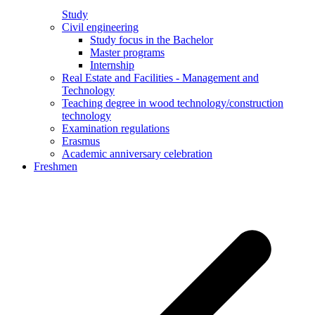
Study
Civil engineering
Study focus in the Bachelor
Master programs
Internship
Real Estate and Facilities - Management and
Technology
Teaching degree in wood technology/construction
technology
Examination regulations
Erasmus
Academic anniversary celebration
Freshmen