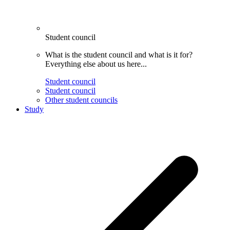
Student council
What is the student council and what is it for?
Everything else about us here...
Student council
Student council
Other student councils
Study