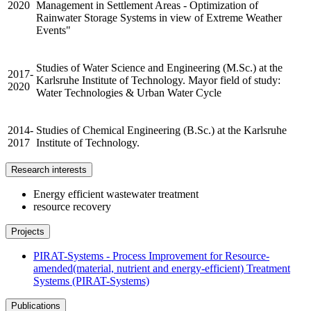
2020
Management in Settlement Areas - Optimization of
Rainwater Storage Systems in view of Extreme Weather
Events"
Studies of Water Science and Engineering (M.Sc.) at the
2017-
Karlsruhe Institute of Technology. Mayor field of study:
2020
Water Technologies & Urban Water Cycle
2014-
Studies of Chemical Engineering (B.Sc.) at the Karlsruhe
2017
Institute of Technology.
Research interests
Energy efficient wastewater treatment
resource recovery
Projects
PIRAT-Systems - Process Improvement for Resource-
amended(material, nutrient and energy-efficient) Treatment
Systems (PIRAT-Systems)
Publications