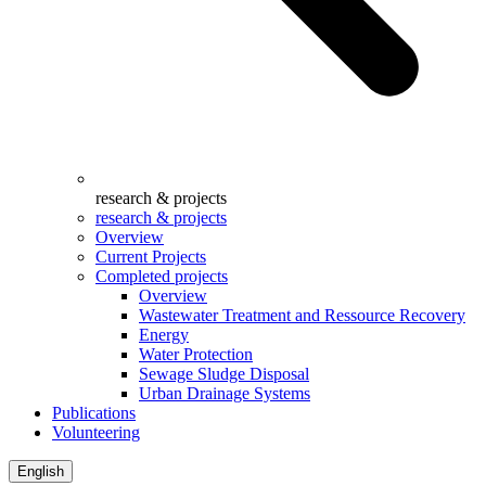
research & projects
research & projects
Overview
Current Projects
Completed projects
Overview
Wastewater Treatment and Ressource Recovery
Energy
Water Protection
Sewage Sludge Disposal
Urban Drainage Systems
Publications
Volunteering
English