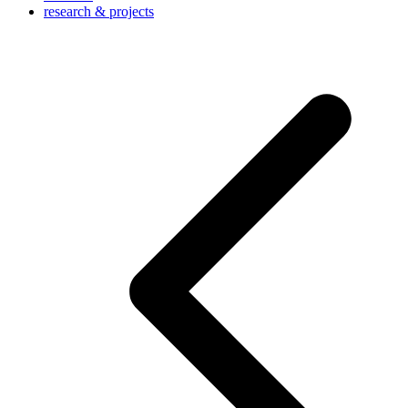
research & projects