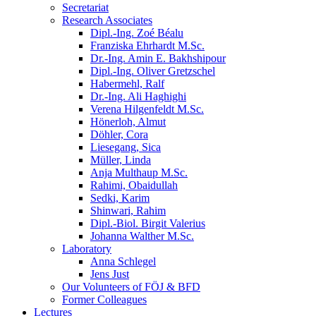
Secretariat
Research Associates
Dipl.-Ing. Zoé Béalu
Franziska Ehrhardt M.Sc.
Dr.-Ing. Amin E. Bakhshipour
Dipl.-Ing. Oliver Gretzschel
Habermehl, Ralf
Dr.-Ing. Ali Haghighi
Verena Hilgenfeldt M.Sc.
Hönerloh, Almut
Döhler, Cora
Liesegang, Sica
Müller, Linda
Anja Multhaup M.Sc.
Rahimi, Obaidullah
Sedki, Karim
Shinwari, Rahim
Dipl.-Biol. Birgit Valerius
Johanna Walther M.Sc.
Laboratory
Anna Schlegel
Jens Just
Our Volunteers of FÖJ & BFD
Former Colleagues
Lectures