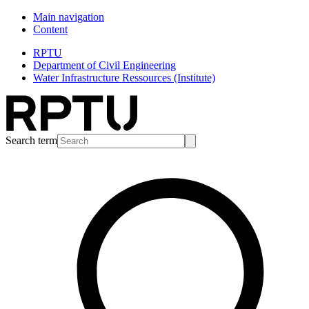
Main navigation
Content
RPTU
Department of Civil Engineering
Water Infrastructure Ressources (Institute)
Search term