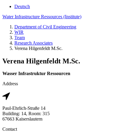
Deutsch
Water Infrastructure Ressources (Institute)
Department of Civil Engineering
WIR
Team
Research Associates
Verena Hilgenfeldt M.Sc.
Verena Hilgenfeldt M.Sc.
Wasser Infrastruktur Ressourcen
Address
Paul-Ehrlich-Straße 14
Building: 14, Room: 315
67663 Kaiserslautern
Contact