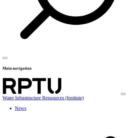
Main navigation
Water Infrastructure Ressources (Institute)
News