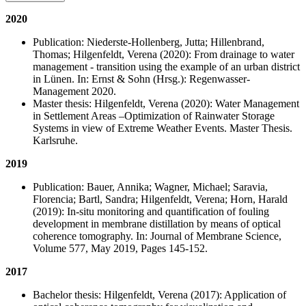
2020
Publication: Niederste-Hollenberg, Jutta; Hillenbrand,
Thomas; Hilgenfeldt, Verena (2020): From drainage to water
management - transition using the example of an urban district
in Lünen. In: Ernst & Sohn (Hrsg.): Regenwasser-
Management 2020.
Master thesis: Hilgenfeldt, Verena (2020): Water Management
in Settlement Areas –Optimization of Rainwater Storage
Systems in view of Extreme Weather Events. Master Thesis.
Karlsruhe.
2019
Publication: Bauer, Annika; Wagner, Michael; Saravia,
Florencia; Bartl, Sandra; Hilgenfeldt, Verena; Horn, Harald
(2019): In-situ monitoring and quantification of fouling
development in membrane distillation by means of optical
coherence tomography. In: Journal of Membrane Science,
Volume 577, May 2019, Pages 145-152.
2017
Bachelor thesis: Hilgenfeldt, Verena (2017):
Application of