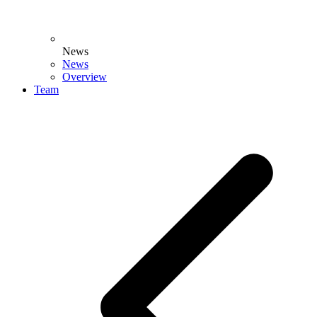
News
News
Overview
Team