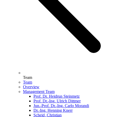
Team
Team
Overview
Management Team
Prof. Dr. Heidrun Steinmetz
Prof. Dr.-Ing. Ulrich Dittmer
Jun.-Prof. Dr.-Ing. Carlo Morandi
Dr.-Ing. Henning Knerr
Scheid, Christian