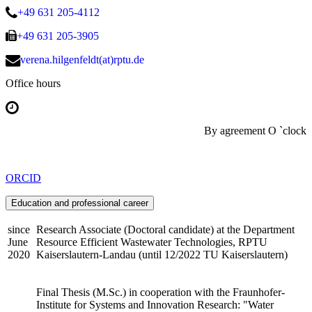
+49 631 205-4112
+49 631 205-3905
verena.hilgenfeldt(at)rptu.de
Office hours
By agreement O `clock
ORCID
Education and professional career
since
Research Associate (Doctoral candidate) at the Department
June
Resource Efficient Wastewater Technologies, RPTU
2020
Kaiserslautern-Landau (until 12/2022 TU Kaiserslautern)
Final Thesis (M.Sc.) in cooperation with the Fraunhofer-
Institute for Systems and Innovation Research: "Water