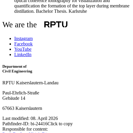
optical coherence tomography for visualization and
quantification the formation of the top layer during membrane
distillation
. Bachelor Thesis. Karlsruhe
We are the
Instagram
Facebook
YouTube
LinkedIn
Department of
Civil Engineering
RPTU Kaiserslautern-Landau
Paul-Ehrlich-Straße
Gebäude 14
67663 Kaiserslautern
Last modified:
08. April 2026
Pathfinder-ID:
bi-24416
Click to copy
Responsible for content: