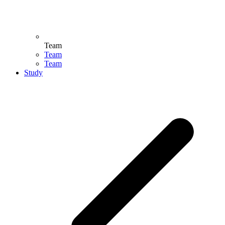
Team
Team
Team
Study