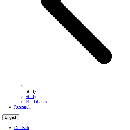
Study
Study
Final theses
Research
English
Deutsch