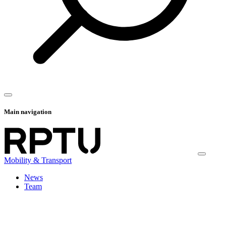
Main navigation
Mobility & Transport
News
Team