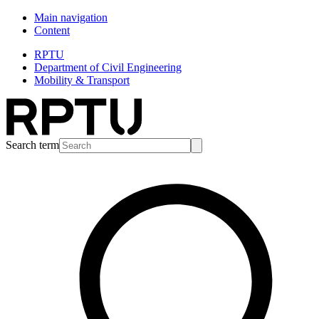
Main navigation
Content
RPTU
Department of Civil Engineering
Mobility & Transport
Search term