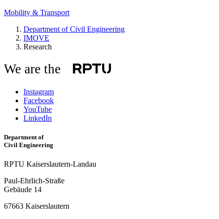
Mobility & Transport
Department of Civil Engineering
IMOVE
Research
We are the
Instagram
Facebook
YouTube
LinkedIn
Department of
Civil Engineering
RPTU Kaiserslautern-Landau
Paul-Ehrlich-Straße
Gebäude 14
67663 Kaiserslautern