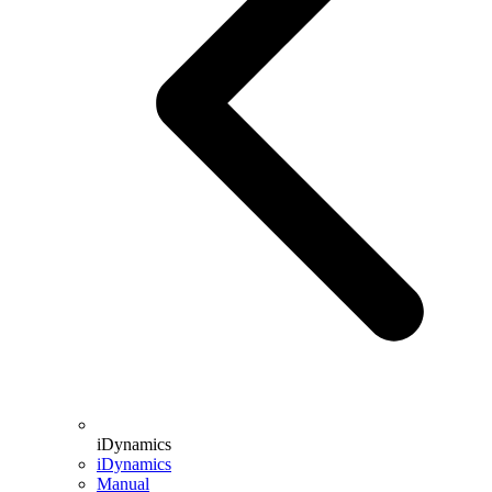
iDynamics
iDynamics
Manual