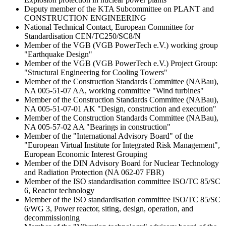
Deputy member of the KTA Subcommittee on PLANT and
CONSTRUCTION ENGINEERING
National Technical Contact, European Committee for
Standardisation CEN/TC250/SC8/N
Member of the VGB (VGB PowerTech e.V.) working group
"Earthquake Design"
Member of the VGB (VGB PowerTech e.V.) Project Group:
"Structural Engineering for Cooling Towers"
Member of the Construction Standards Committee (NABau),
NA 005-51-07 AA, working committee "Wind turbines"
Member of the Construction Standards Committee (NABau),
NA 005-51-07-01 AK "Design, construction and execution"
Member of the Construction Standards Committee (NABau),
NA 005-57-02 AA "Bearings in construction"
Member of the "International Advisory Board" of the
"European Virtual Institute for Integrated Risk Management",
European Economic Interest Grouping
Member of the DIN Advisory Board for Nuclear Technology
and Radiation Protection (NA 062-07 FBR)
Member of the ISO standardisation committee ISO/TC 85/SC
6, Reactor technology
Member of the ISO standardisation committee ISO/TC 85/SC
6/WG 3, Power reactor, siting, design, operation, and
decommissioning