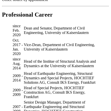
Professional Career
since
Dean and Senator, Department of Civil
Feb.
Engineering, University of Kaiserslautern
2020
Oct.
2017 -
Vice-Dean, Department of Civil Engineering,
Jan.
University of Kaiserslautern
2020
since
Head of the Institue of Structural Analysis and
Aug.
Dynamics at the University of Kaiserslautern
2014
Head of Earthquake Engineering, Structural
2009 -
Dynamics and Special Projects, HOCHTIEF
2014
Solutions AG, Consult IKS Energy, Frankfurt
Head of Special Projects, HOCHTIEF
2009 -
Construction AG, Consult IKS Energy,
2009
Frankfurt
Senior Design Manager, Department of
2007 -
Earthquake Engineering and Structural