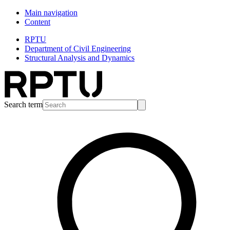
Main navigation
Content
RPTU
Department of Civil Engineering
Structural Analysis and Dynamics
Search term