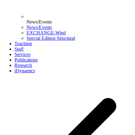
News/Events
News/Events
EXCHANGE-Wind
Special Edition Structural
Teaching
Staff
Services
Publications
Research
iDynamics