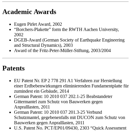
Academic Awards
Eugen Pirlet Award, 2002
“Borchers-Plakette” form the RWTH Aachen University,
2002
DGEB-Award (German Society of Earthquake Engineering
and Structural Dynamics), 2003
Award of the Fritz-Peter-Müller-Stiftung, 2003/2004
Patents
EU Patent Nr. EP 2 778 291 A1 Verfahren zur Herstellung
einer Erdbebenwirkungen eliminierenden Fundamentplatte für
zumindest ein Gebäude, 2014
German Patent: 10 2010 037 202.1-25 Beabstandeter
Gittermantel zum Schutz von Bauwerken gegen
Anpralllasten, 2011
German Patent: 10 2010 037 201.3-25 Verbund
Schutzmantel, gegebenenfalls mit DUCON zum Schutz von
Bauwerken gegen Anpralllasten, 2011
U.S. Patent No. PCT/EP01/09430, 2303 “Quick Assessment