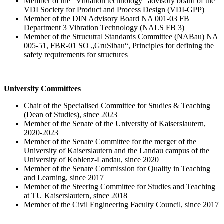
Member of the "Vibration technology" advisory board of the
VDI Society for Product and Process Design (VDI-GPP)
Member of the DIN Advisory Board NA 001-03 FB
Department 3 Vibration Technology (NALS FB 3)
Member of the Strucutral Standards Committee (NABau) NA
005-51, FBR-01 SO „GruSibau“, Principles for defining the
safety requirements for structures
University Committees
Chair of the Specialised Committee for Studies & Teaching
(Dean of Studies), since 2023
Member of the Senate of the University of Kaiserslautern,
2020-2023
Member of the Senate Committee for the merger of the
University of Kaiserslautern and the Landau campus of the
University of Koblenz-Landau, since 2020
Member of the Senate Commission for Quality in Teaching
and Learning, since 2017
Member of the Steering Committee for Studies and Teaching
at TU Kaiserslautern, since 2018
Member of the Civil Engineering Faculty Council, since 2017