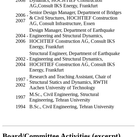
2008
Dynamics, HOCHTIEF Construction
AG,Consult IKS Energy, Frankfurt
Senior Design Manager, Department of Bridges
2006 -
& Civil Structures, HOCHTIEF Construction
2007
AG, Consult Infrastructure, Essen
Design Manager, Department of Earthquake
2004 -
Engineering and Structural Dynamics,
2006
HOCHTIEF Construction AG, Consult IKS
Energy, Frankfurt
Structural Engineer, Department of Earthquake
2002 -
Engineering and Structural Dynamics,
2004
HOCHTIEF Construction AG, Consult IKS
Energy, Frankfurt
Research and Teaching Assistant, Chair of
1997 -
Structural Statics and Dynamics, RWTH
2002
Aachen University of Technology
M.Sc., Civil Engineering, Structural
1997
Engineering, Tehran University
1994
B.Sc., Civil Engineering, Tehran University
Board/Committee Activities (excerpt)