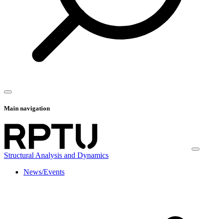
Main navigation
Structural Analysis and Dynamics
News/Events