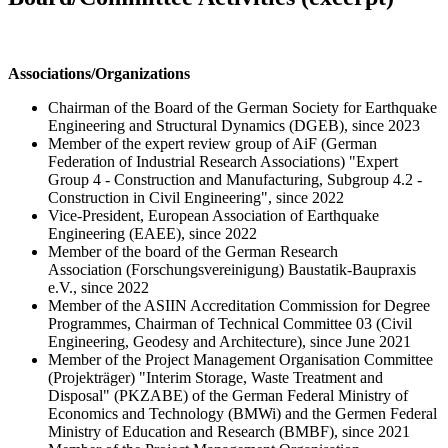
Associations/Organizations
Chairman of the Board of the German Society for Earthquake
Engineering and Structural Dynamics (DGEB), since 2023
Member of the expert review group of AiF (German
Federation of Industrial Research Associations) "Expert
Group 4 - Construction and Manufacturing, Subgroup 4.2 -
Construction in Civil Engineering", since 2022
Vice-President, European Association of Earthquake
Engineering (EAEE), since 2022
Member of the board of the German Research
Association (Forschungsvereinigung) Baustatik-Baupraxis
e.V., since 2022
Member of the ASIIN Accreditation Commission for Degree
Programmes, Chairman of Technical Committee 03 (Civil
Engineering, Geodesy and Architecture), since June 2021
Member of the Project Management Organisation Committee
(Projekträger) "Interim Storage, Waste Treatment and
Disposal" (PKZABE) of the German Federal Ministry of
Economics and Technology (BMWi) and the Germen Federal
Ministry of Education and Research (BMBF), since 2021