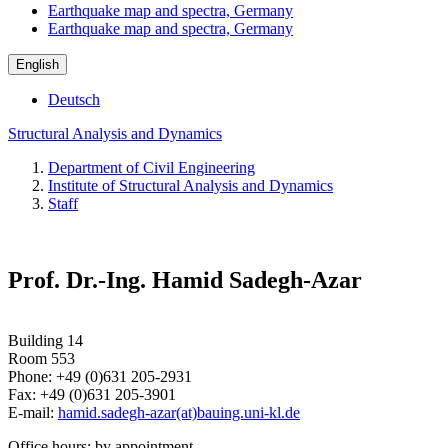
Earthquake map and spectra, Germany
Earthquake map and spectra, Germany
English
Deutsch
Structural Analysis and Dynamics
Department of Civil Engineering
Institute of Structural Analysis and Dynamics
Staff
Prof. Dr.-Ing. Hamid Sadegh-Azar
Building 14
Room 553
Phone: +49 (0)631 205-2931
Fax: +49 (0)631 205-3901
E-mail:
hamid.sadegh-azar(at)bauing.uni-kl.de
Office hours: by appointment