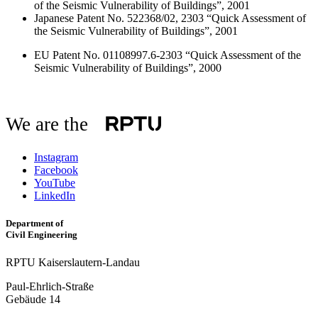
of the Seismic Vulnerability of Buildings”, 2001
Japanese Patent No. 522368/02, 2303 “Quick Assessment of
the Seismic Vulnerability of Buildings”, 2001
EU Patent No. 01108997.6-2303 “Quick Assessment of the
Seismic Vulnerability of Buildings”, 2000
We are the
Instagram
Facebook
YouTube
LinkedIn
Department of
Civil Engineering
RPTU Kaiserslautern-Landau
Paul-Ehrlich-Straße
Gebäude 14