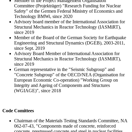
Member of the Project Management Organisation
Committee (Projekträger) "Research Funding for Nuclear
Safety" of the Germen Federal Ministry of Economics and
Technology BMWi, since 2020
Advisory board member of the International Association for
Structural Mechanics in Reactor Technology (IASMiRT),
since 2019
Member of the Board of the German Society for Earthquake
Engineering and Structural Dynamics (DGEB), 2003-2011,
since Sept. 2019
Advisory Board Member of International Association for
Structural Mechanics in Reactor Technology (IASMiRT),
since 2019
German representative in the "Seismic Subgroup" and
"Concrete Subgroup" of the OECD/NEA (Organisation for
European Economic Co-operation) "Working Group on
Integrity and Ageing of Components and Structures
(WGIAGE)", since 2018
Code Comittees
Chairman of the Materials Testing Standards Committee, NA
062-07-43, "Components made of concrete, reinforced
concrete, prestressed concrete and steel in nuclear facilities