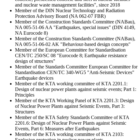
and nuclear waste management facilities", since 2018
Member of the DIN Nuclear Technology and Radiation
Protection Advisory Board (NA 062-07 FBR)
Member of the Construction Standards Committee (NABau),
NA 005-51-06 AA "Earthquakes, special issues" (DIN 4149,
NA Eurocode 8)
Member of the Construction Standards Committee (NABau),
NA 005-51-06-02 AK "Behaviour-based design concepts"
Member of the European Committee for Standardisation
CEN/TC 250/SC 08 "Eurocode 8; Earthquake resistance
design of structures"
Member of the Standards Committee European Committee for
Standardisation CEN/TC 340-WG5 "Anti-Seismic Devices"
Earthquake devices
Member of the KTA working committee of KTA 2201.1:
Design of nuclear power plants against seismic events; Part 1:
Principles
Member of the KTA Working Panel of KTA 2201.3: Design
of Nuclear Power Plants against Seismic Events, Part 3:
Structures
Member of the KTA Safety Standards Committee of KTA
2201.6: Design of Nuclear Power Plants against Seismic
Events, Part 6: Measures after Earthquakes
Member of the KTA working committee of KTA 2103:
Explosion protection in nuclear power plants