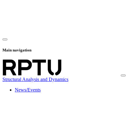
Main navigation
Structural Analysis and Dynamics
News/Events