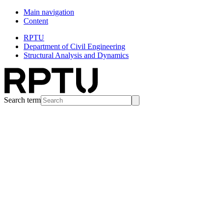
Main navigation
Content
RPTU
Department of Civil Engineering
Structural Analysis and Dynamics
Search term