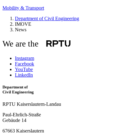
Mobility & Transport
Department of Civil Engineering
IMOVE
News
We are the
Instagram
Facebook
YouTube
LinkedIn
Department of
Civil Engineering
RPTU Kaiserslautern-Landau
Paul-Ehrlich-Straße
Gebäude 14
67663 Kaiserslautern