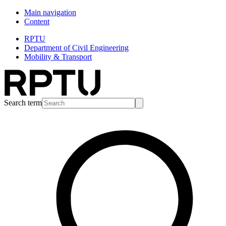
Main navigation
Content
RPTU
Department of Civil Engineering
Mobility & Transport
Search term