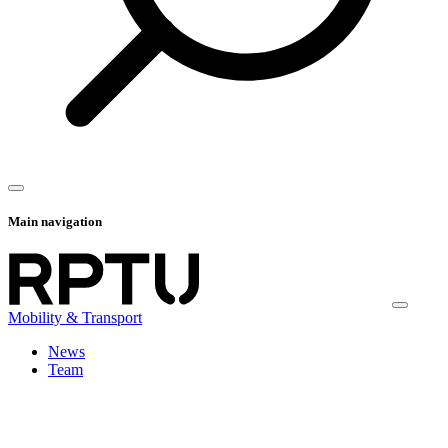
Main navigation
Mobility & Transport
News
Team