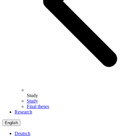
Study
Study
Final theses
Research
English
Deutsch