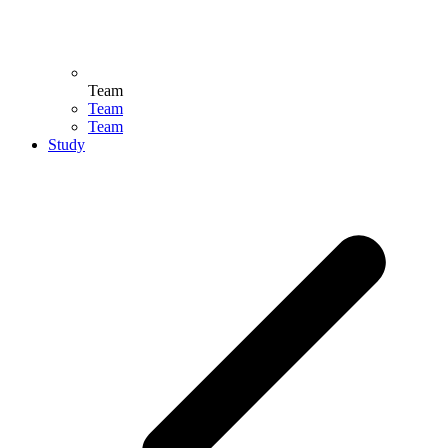
Team
Team
Team
Study