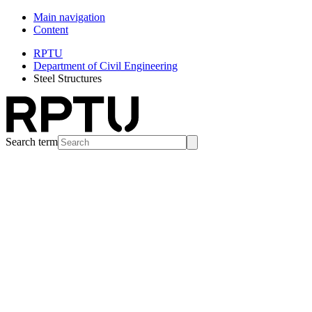
Main navigation
Content
RPTU
Department of Civil Engineering
Steel Structures
Search term