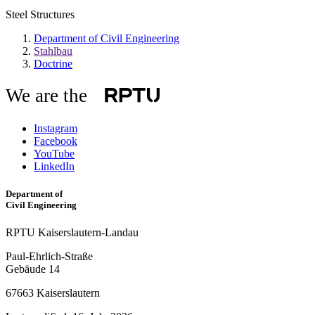
Steel Structures
Department of Civil Engineering
Stahlbau
Doctrine
We are the
Instagram
Facebook
YouTube
LinkedIn
Department of
Civil Engineering
RPTU Kaiserslautern-Landau
Paul-Ehrlich-Straße
Gebäude 14
67663 Kaiserslautern