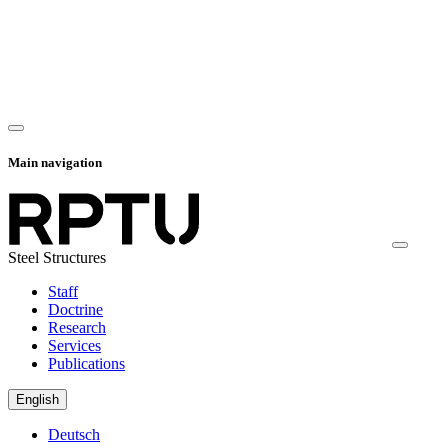
Main navigation
Steel Structures
Staff
Doctrine
Research
Services
Publications
English
Deutsch