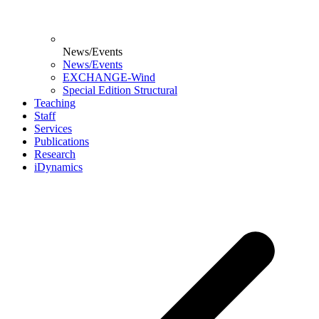
News/Events
News/Events
EXCHANGE-Wind
Special Edition Structural
Teaching
Staff
Services
Publications
Research
iDynamics