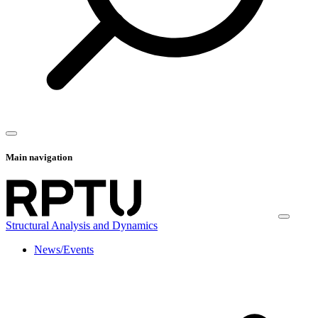
Main navigation
Structural Analysis and Dynamics
News/Events