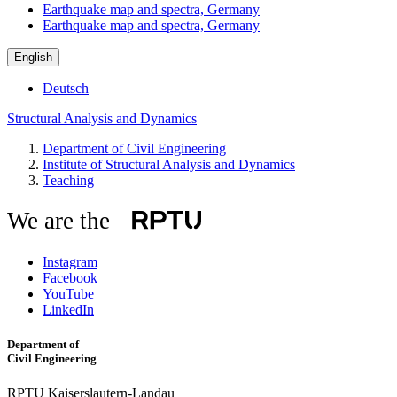
Earthquake map and spectra, Germany
Earthquake map and spectra, Germany
English
Deutsch
Structural Analysis and Dynamics
Department of Civil Engineering
Institute of Structural Analysis and Dynamics
Teaching
We are the
Instagram
Facebook
YouTube
LinkedIn
Department of
Civil Engineering
RPTU Kaiserslautern-Landau