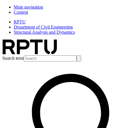
Main navigation
Content
RPTU
Department of Civil Engineering
Structural Analysis and Dynamics
Search term