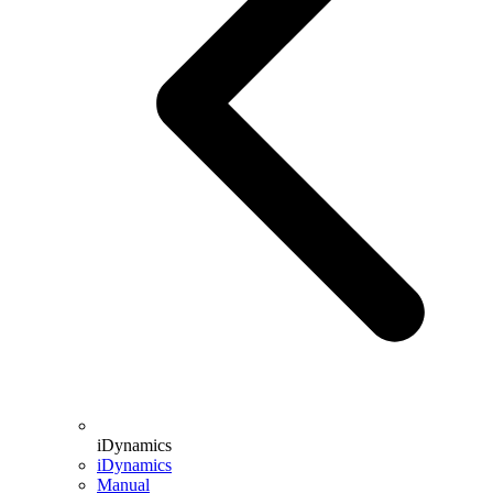
iDynamics
iDynamics
Manual