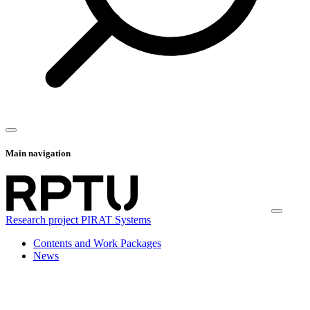
Main navigation
Research project PIRAT Systems
Contents and Work Packages
News