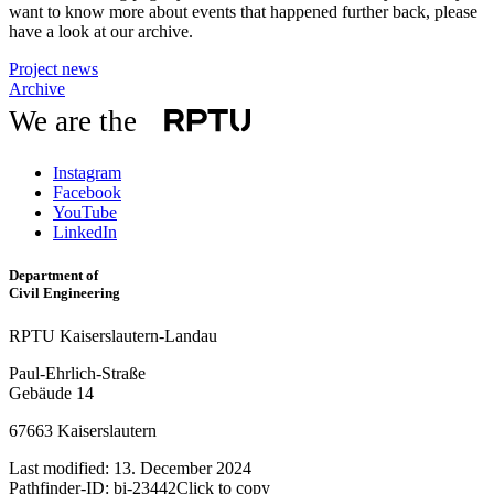
want to know more about events that happened further back, please
have a look at our archive.
Project news
Archive
We are the
Instagram
Facebook
YouTube
LinkedIn
Department of
Civil Engineering
RPTU Kaiserslautern-Landau
Paul-Ehrlich-Straße
Gebäude 14
67663 Kaiserslautern
Last modified:
13. December 2024
Pathfinder-ID:
bi-23442
Click to copy