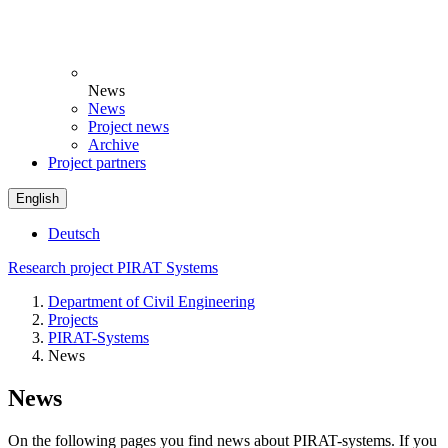
News
News
Project news
Archive
Project partners
English
Deutsch
Research project PIRAT Systems
Department of Civil Engineering
Projects
PIRAT-Systems
News
News
On the following pages you find news about PIRAT-systems. If you