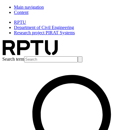
Main navigation
Content
RPTU
Department of Civil Engineering
Research project PIRAT Systems
Search term