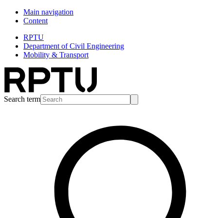
Main navigation
Content
RPTU
Department of Civil Engineering
Mobility & Transport
Search term