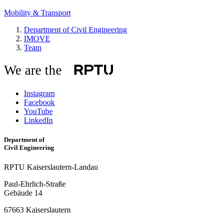
Mobility & Transport
Department of Civil Engineering
IMOVE
Team
We are the
Instagram
Facebook
YouTube
LinkedIn
Department of
Civil Engineering
RPTU Kaiserslautern-Landau
Paul-Ehrlich-Straße
Gebäude 14
67663 Kaiserslautern