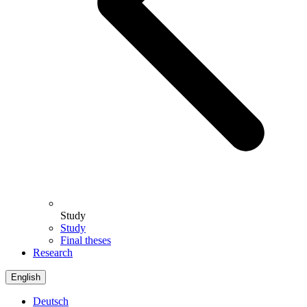
Study
Study
Final theses
Research
English
Deutsch