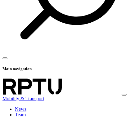
Main navigation
Mobility & Transport
News
Team