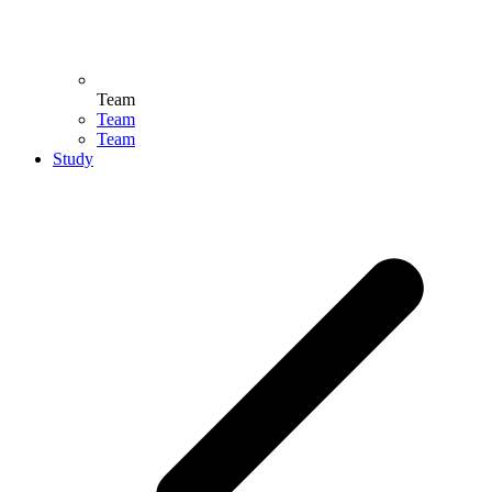
Team
Team
Team
Study