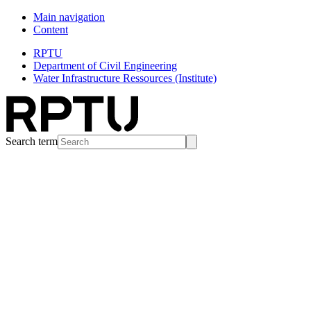
Main navigation
Content
RPTU
Department of Civil Engineering
Water Infrastructure Ressources (Institute)
Search term