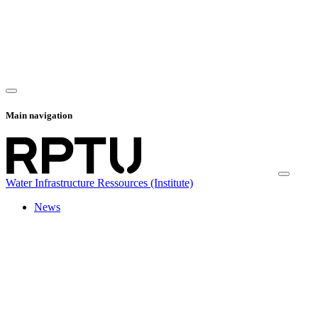
Main navigation
Water Infrastructure Ressources (Institute)
News