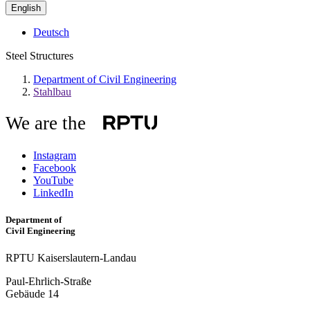
English
Deutsch
Steel Structures
Department of Civil Engineering
Stahlbau
We are the
Instagram
Facebook
YouTube
LinkedIn
Department of
Civil Engineering
RPTU Kaiserslautern-Landau
Paul-Ehrlich-Straße
Gebäude 14