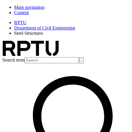
Main navigation
Content
RPTU
Department of Civil Engineering
Steel Structures
Search term