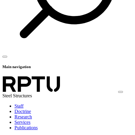
Main navigation
Steel Structures
Staff
Doctrine
Research
Services
Publications