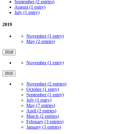
September (2 entries)
August (1 entry)
July (1 entry)
2019
November (1 entry)
May (2 entries)
2018
November (1 entry)
2015
November (2 entries)
October (1 entry)
September (1 entry)
July (1 entry)
May (7 entries)
April (2 entries)
March (2 entries)
February (3 entries)
January (3 entries)