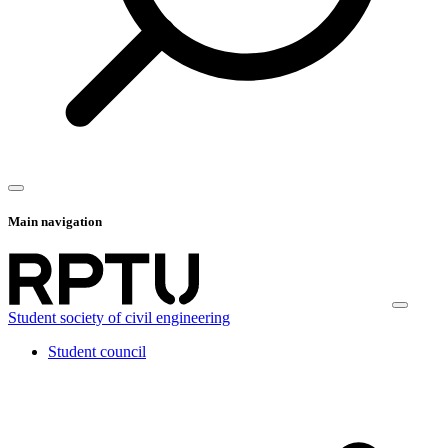
Main navigation
Student society of civil engineering
Student council