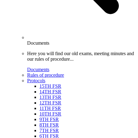
Documents
Here you will find our old exams, meeting minutes and
our rules of procedure...
Documents
Rules of procedure
Protocols
15TH FSR
14TH FSR
13TH FSR
12TH FSR
11TH FSR
10TH FSR
9TH FSR
8TH FSR
7TH FSR
6TH FSR