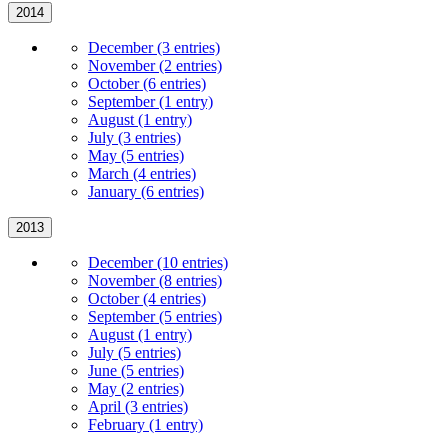
2014
December (3 entries)
November (2 entries)
October (6 entries)
September (1 entry)
August (1 entry)
July (3 entries)
May (5 entries)
March (4 entries)
January (6 entries)
2013
December (10 entries)
November (8 entries)
October (4 entries)
September (5 entries)
August (1 entry)
July (5 entries)
June (5 entries)
May (2 entries)
April (3 entries)
February (1 entry)