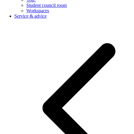
Student council room
Workspaces
Service & advice