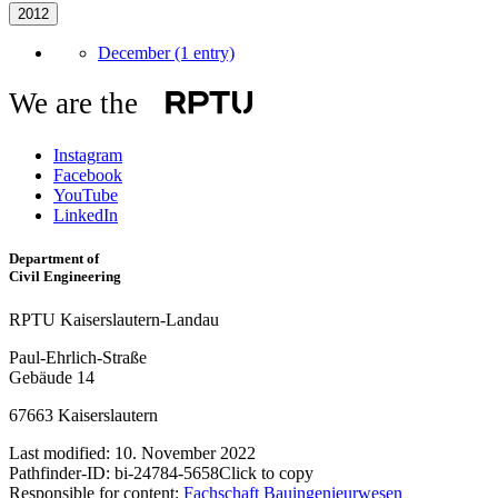
2012
December (1 entry)
We are the
Instagram
Facebook
YouTube
LinkedIn
Department of
Civil Engineering
RPTU Kaiserslautern-Landau
Paul-Ehrlich-Straße
Gebäude 14
67663 Kaiserslautern
Last modified:
10. November 2022
Pathfinder-ID:
bi-24784-5658
Click to copy
Responsible for content:
Fachschaft Bauingenieurwesen