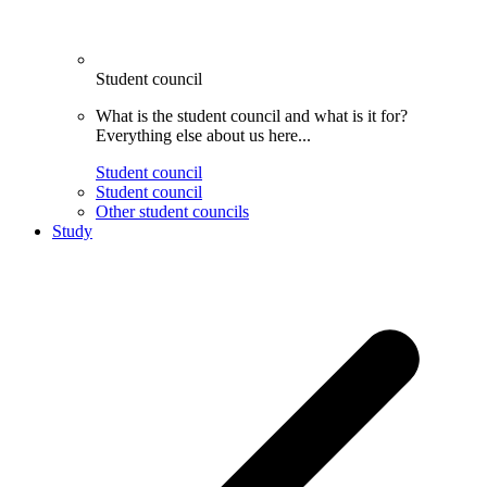
Student council
What is the student council and what is it for?
Everything else about us here...
Student council
Student council
Other student councils
Study