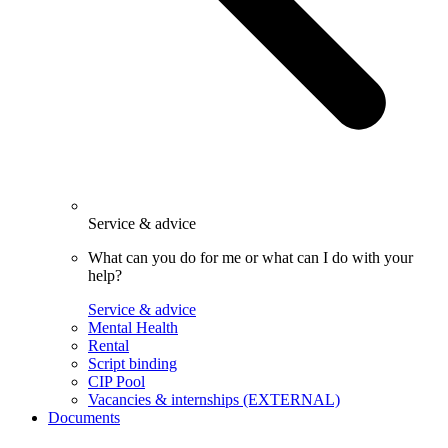
Service & advice
What can you do for me or what can I do with your
help?
Service & advice
Mental Health
Rental
Script binding
CIP Pool
Vacancies & internships (EXTERNAL)
Documents