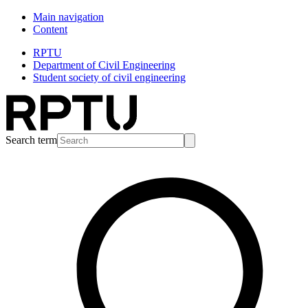
Main navigation
Content
RPTU
Department of Civil Engineering
Student society of civil engineering
Search term