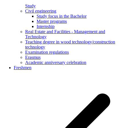
Study
Civil engineering
Study focus in the Bachelor
Master programs
Internship
Real Estate and Facilities - Management and
Technology
Teaching degree in wood technology/construction
technology
Examination regulations
Erasmus
Academic anniversary celebration
Freshmen