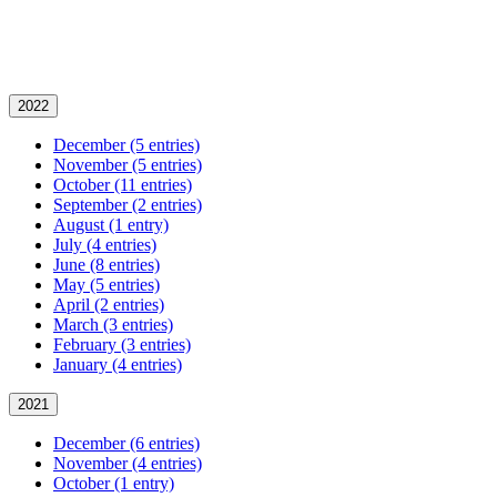
2022
December (5 entries)
November (5 entries)
October (11 entries)
September (2 entries)
August (1 entry)
July (4 entries)
June (8 entries)
May (5 entries)
April (2 entries)
March (3 entries)
February (3 entries)
January (4 entries)
2021
December (6 entries)
November (4 entries)
October (1 entry)