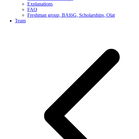
Explanations
FAQ
Freshman group, BAföG, Scholarships, Olat
Team