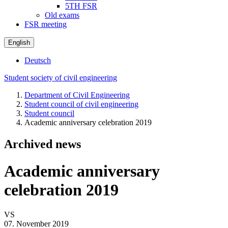
5TH FSR
Old exams
FSR meeting
English
Deutsch
Student society of civil engineering
Department of Civil Engineering
Student council of civil engineering
Student council
Academic anniversary celebration 2019
Archived news
Academic anniversary
celebration 2019
VS
07. November 2019