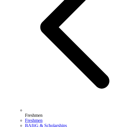
Freshmen
Freshmen
BAföG & Scholarships