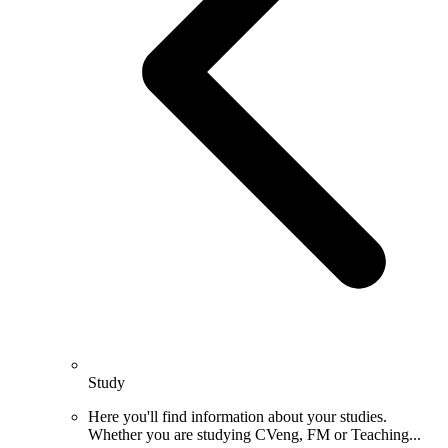
Study
Here you'll find information about your studies.
Whether you are studying CVeng, FM or Teaching...