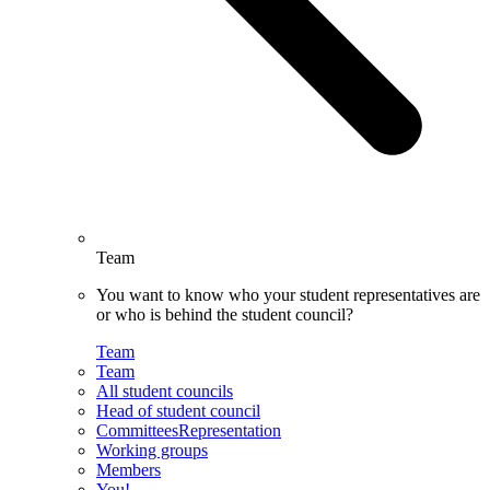
Team
You want to know who your student representatives are
or who is behind the student council?
Team
Team
All student councils
Head of student council
CommitteesRepresentation
Working groups
Members
You!